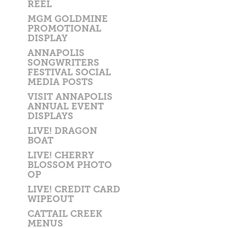
REEL
MGM GOLDMINE
PROMOTIONAL
DISPLAY
ANNAPOLIS
SONGWRITERS
FESTIVAL SOCIAL
MEDIA POSTS
VISIT ANNAPOLIS
ANNUAL EVENT
DISPLAYS
LIVE! DRAGON
BOAT
LIVE! CHERRY
BLOSSOM PHOTO
OP
LIVE! CREDIT CARD
WIPEOUT
CATTAIL CREEK
MENUS