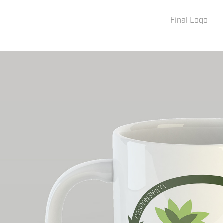
Final Logo