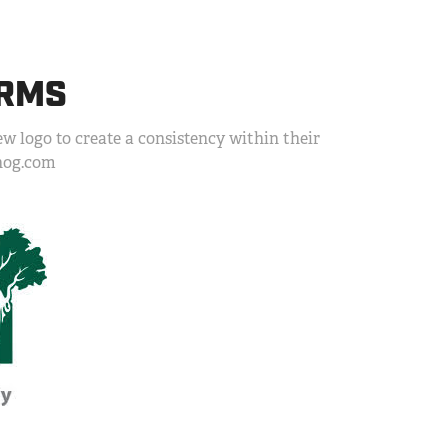
ARMS
w logo to create a consistency within their
inog.com