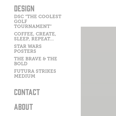
DESIGN
DSC “THE COOLEST
GOLF
TOURNAMENT"
COFFEE, CREATE,
SLEEP, REPEAT...
STAR WARS
POSTERS
THE BRAVE & THE
BOLD
FUTURA STRIKES
MEDIUM
CONTACT
ABOUT