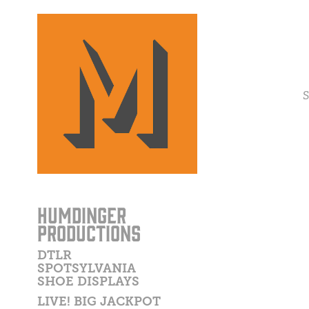
S
HUMDINGER
PRODUCTIONS
DTLR
SPOTSYLVANIA
SHOE DISPLAYS
LIVE! BIG JACKPOT