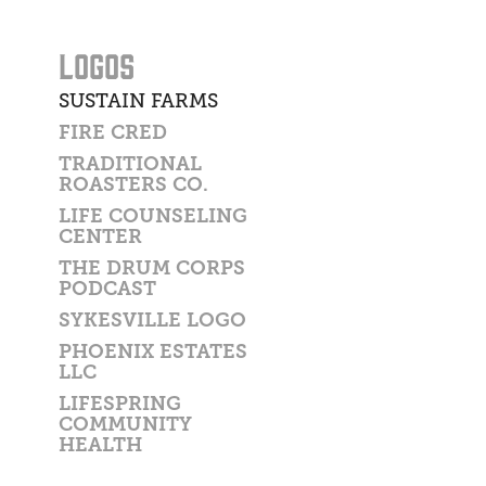
LOGOS
SUSTAIN FARMS
FIRE CRED
TRADITIONAL
ROASTERS CO.
LIFE COUNSELING
CENTER
THE DRUM CORPS
PODCAST
SYKESVILLE LOGO
PHOENIX ESTATES
LLC
LIFESPRING
COMMUNITY
HEALTH