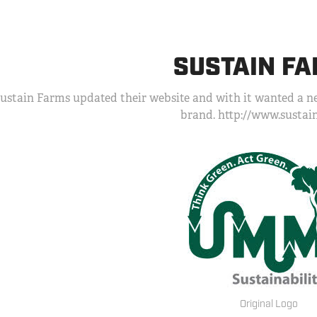
SUSTAIN F
ustain Farms updated their website and with it wanted a ne
brand. http://www.susta
Original Logo