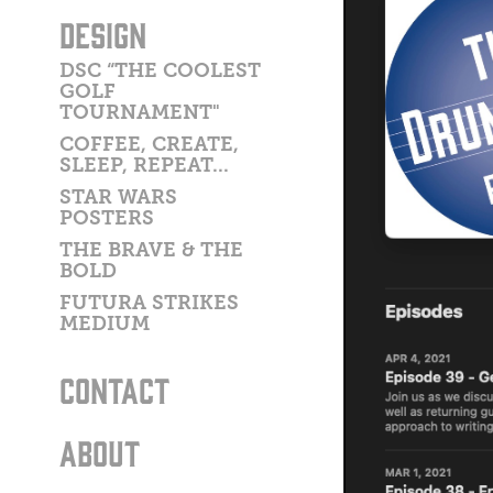
DESIGN
DSC “THE COOLEST
GOLF
TOURNAMENT"
COFFEE, CREATE,
SLEEP, REPEAT...
STAR WARS
POSTERS
THE BRAVE & THE
BOLD
FUTURA STRIKES
MEDIUM
CONTACT
ABOUT