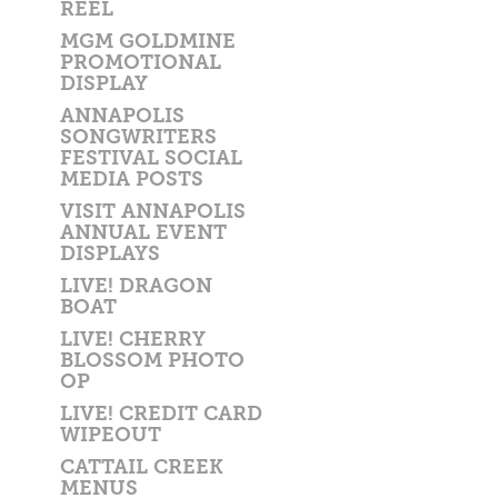
REEL
MGM GOLDMINE
PROMOTIONAL
DISPLAY
ANNAPOLIS
SONGWRITERS
FESTIVAL SOCIAL
MEDIA POSTS
VISIT ANNAPOLIS
ANNUAL EVENT
DISPLAYS
LIVE! DRAGON
BOAT
LIVE! CHERRY
BLOSSOM PHOTO
OP
LIVE! CREDIT CARD
WIPEOUT
CATTAIL CREEK
MENUS