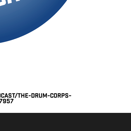
dcast/the-drum-corps-
77957