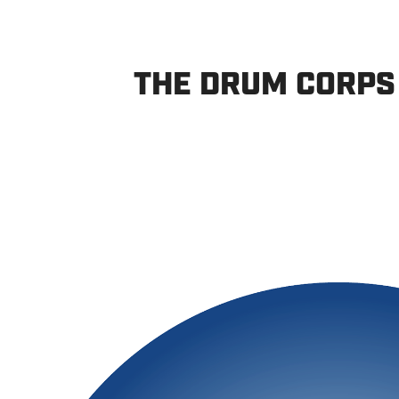
THE DRUM CORPS