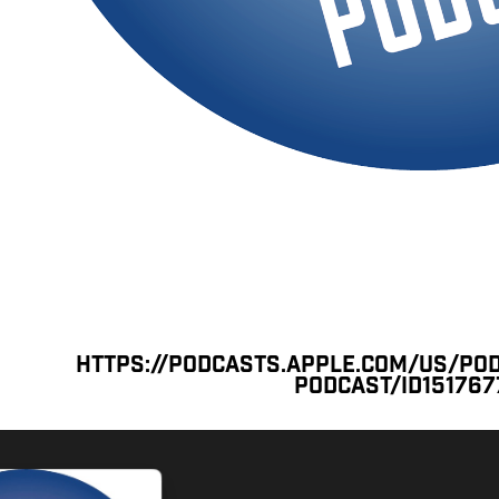
https://podcasts.apple.com/us/po
podcast/id15176