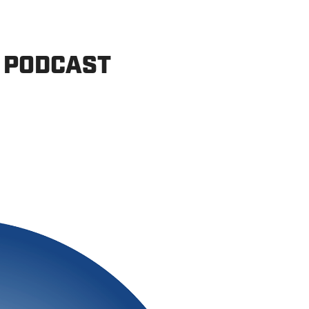
 PODCAST