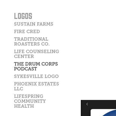
LOGOS
SUSTAIN FARMS
FIRE CRED
TRADITIONAL
ROASTERS CO.
LIFE COUNSELING
CENTER
THE DRUM CORPS
PODCAST
SYKESVILLE LOGO
PHOENIX ESTATES
LLC
LIFESPRING
COMMUNITY
HEALTH