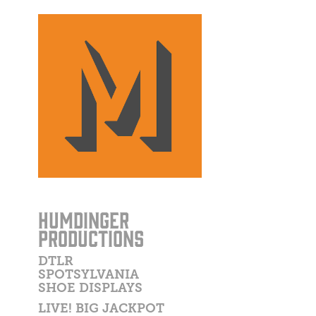
HUMDINGER
PRODUCTIONS
DTLR
SPOTSYLVANIA
SHOE DISPLAYS
LIVE! BIG JACKPOT